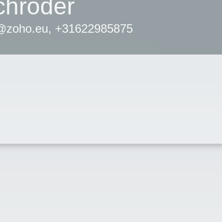
chröder
r@zoho.eu, +31622985875