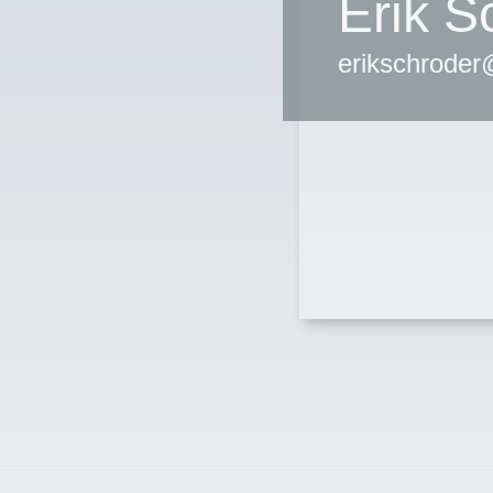
Erik S
erikschrode